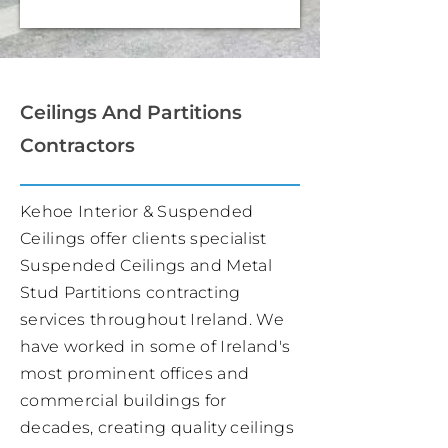
Ceilings And Partitions
Contractors
Kehoe Interior & Suspended
Ceilings offer clients specialist
Suspended Ceilings and Metal
Stud Partitions contracting
services throughout Ireland. We
have worked in some of Ireland's
most prominent offices and
commercial buildings for
decades, creating quality ceilings