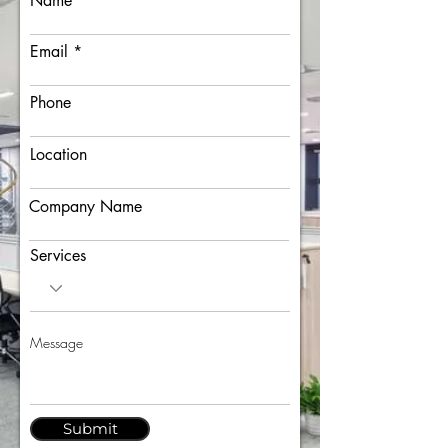
Name
Email
Phone
Location
Company Name
Services
Submit