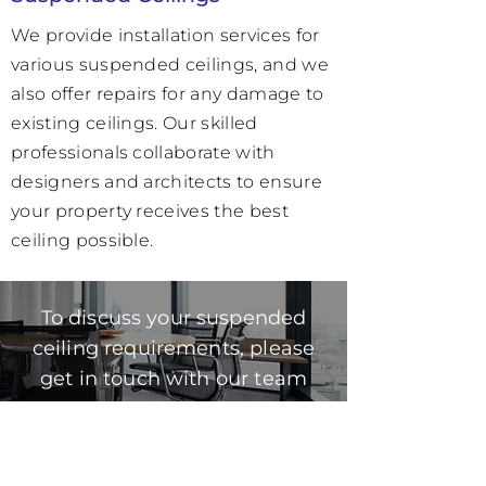
We provide installation services for
various suspended ceilings, and we
also offer repairs for any damage to
existing ceilings. Our skilled
professionals collaborate with
designers and architects to ensure
your property receives the best
ceiling possible.
To discuss your suspended
ceiling requirements, please
get in touch with our team
today.
0862792492