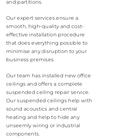
and partitions.
Our expert services ensure a
smooth, high-quality and cost-
effective installation procedure
that does everything possible to
minimise any disruption to your
business premises.
Our team has installed new office
ceilings and offers a complete
suspended ceiling repair service.
Our suspended ceilings help with
sound acoustics and central
heating and help to hide any
unseemly wiring or industrial
components.