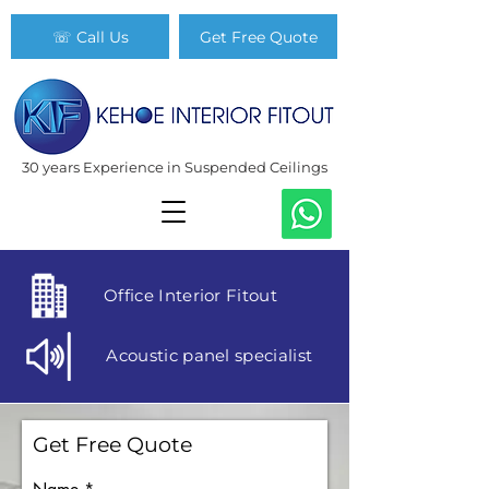
☏ Call Us
Get Free Quote
30 years Experience in Suspended Ceilings
Office Interior Fitout
Acoustic panel specialist
Get Free Quote