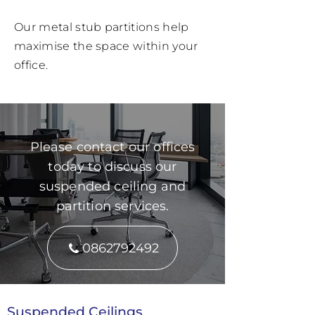
Our metal stub partitions help
maximise the space within your
office.
Please contact our offices
today to discuss our
suspended ceiling and
partition services.
0862792492
Suspended Ceilings