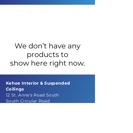
We don’t have any
products to
show here right now.
Kehoe Interior & Suspended
Ceilings
12 St. Anne’s Road South
South Circular Road
Dublin 8
Ireland
Phone: