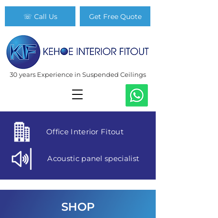
☏ Call Us
Get Free Quote
30 years Experience in Suspended Ceilings
Office Interior Fitout
Acoustic panel specialist
SHOP